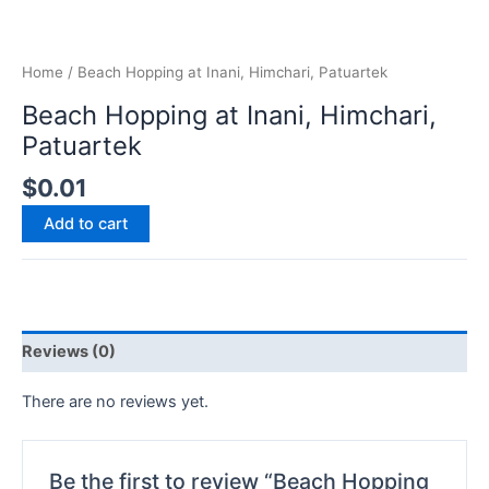
Home
/ Beach Hopping at Inani, Himchari, Patuartek
Beach Hopping at Inani, Himchari,
Patuartek
$
0.01
Add to cart
Reviews (0)
There are no reviews yet.
Be the first to review “Beach Hopping