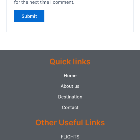
for the next time I comment.
Quick links
Home
About us
Destination
Contact
Other Useful Links
FLIGHTS