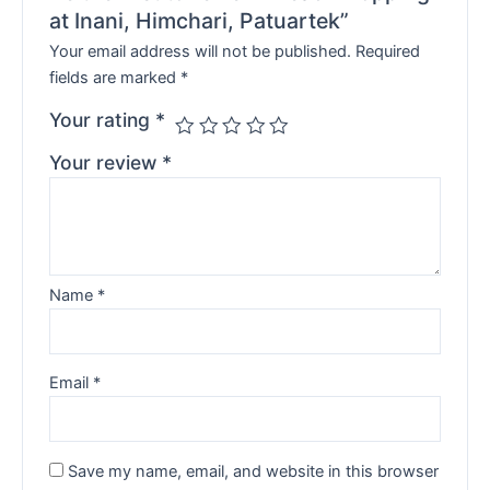
at Inani, Himchari, Patuartek”
Your email address will not be published.
Required
fields are marked
*
Your rating
*
Your review
*
Name
*
Email
*
Save my name, email, and website in this browser