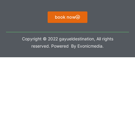
book now
Copyright © 2022 gayueldestination, All rights
reserved. Powered By Evonicmedia.