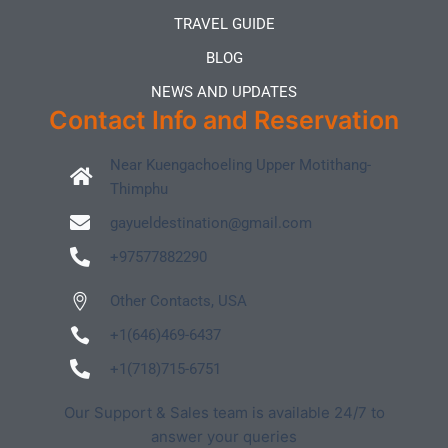
TRAVEL GUIDE
BLOG
NEWS AND UPDATES
Contact Info and Reservation
Near Kuengachoeling Upper Motithang-
Thimphu
gayueldestination@gmail.com
+97577882290
Other Contacts, USA
+1(646)469-6437
+1(718)715-6751
Our Support & Sales team is available 24/7 to
answer your queries