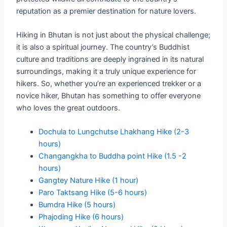
reputation as a premier destination for nature lovers.
Hiking in Bhutan is not just about the physical challenge;
it is also a spiritual journey. The country’s Buddhist
culture and traditions are deeply ingrained in its natural
surroundings, making it a truly unique experience for
hikers. So, whether you’re an experienced trekker or a
novice hiker, Bhutan has something to offer everyone
who loves the great outdoors.
Dochula to Lungchutse Lhakhang Hike (2-3
hours)
Changangkha to Buddha point Hike (1.5 -2
hours)
Gangtey Nature Hike (1 hour)
Paro Taktsang Hike (5-6 hours)
Bumdra Hike (5 hours)
Phajoding Hike (6 hours)