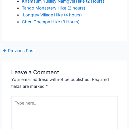
Khamsum Yuelley Namgyel Hike (2 Hours)
Tango Monastery Hike (2 hours)
Longtey Village Hike (4 hours)
Cheri Goempa Hike (3 Hours)
←
Previous Post
Leave a Comment
Your email address will not be published.
Required
fields are marked
*
Type
here..