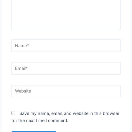
Name*
Email*
Website
Save my name, email, and website in this browser
for the next time I comment.