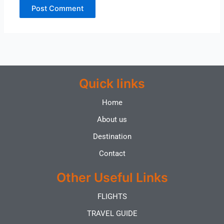
Quick links
Home
About us
Destination
Contact
Other Useful Links
FLIGHTS
TRAVEL GUIDE