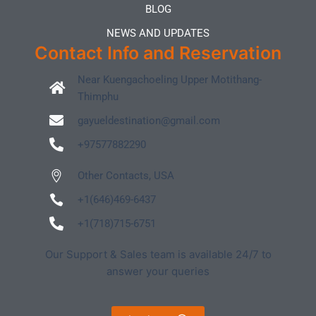
BLOG
NEWS AND UPDATES
Contact Info and Reservation
Near Kuengachoeling Upper Motithang-
Thimphu
gayueldestination@gmail.com
+97577882290
Other Contacts, USA
+1(646)469-6437
+1(718)715-6751
Our Support & Sales team is available 24/7 to
answer your queries