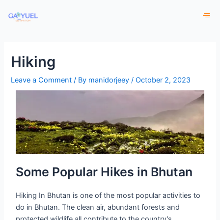
Skip
to
content
Hiking
Leave a Comment
/ By
manidorjeey
/
October 2, 2023
Some Popular Hikes in Bhutan
Hiking In Bhutan is one of the most popular activities to
do in Bhutan. The clean air, abundant forests and
protected wildlife all contribute to the country’s