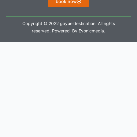
book now
Copyright © 2022 gayueldestination, All rights
reserved. Powered By Evonicmedia.