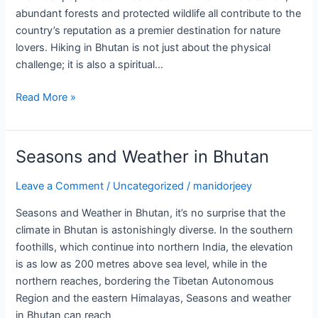
abundant forests and protected wildlife all contribute to the
country’s reputation as a premier destination for nature
lovers. Hiking in Bhutan is not just about the physical
challenge; it is also a spiritual…
Read More »
Seasons and Weather in Bhutan
Seasons
and
Leave a Comment
/
Uncategorized
/
manidorjeey
Weather
in
Seasons and Weather in Bhutan, it’s no surprise that the
Bhutan
climate in Bhutan is astonishingly diverse. In the southern
foothills, which continue into northern India, the elevation
is as low as 200 metres above sea level, while in the
northern reaches, bordering the Tibetan Autonomous
Region and the eastern Himalayas, Seasons and weather
in Bhutan can reach