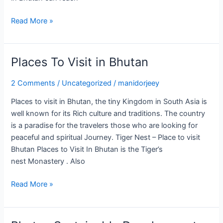
Read More »
Places To Visit in Bhutan
Places
To
2 Comments
/
Uncategorized
/
manidorjeey
Visit
in
Places to visit in Bhutan, the tiny Kingdom in South Asia is
Bhutan
well known for its Rich culture and traditions. The country
is a paradise for the travelers those who are looking for
peaceful and spiritual Journey. Tiger Nest – Place to visit
Bhutan Places to Visit In Bhutan is the Tiger’s
nest Monastery . Also
Read More »