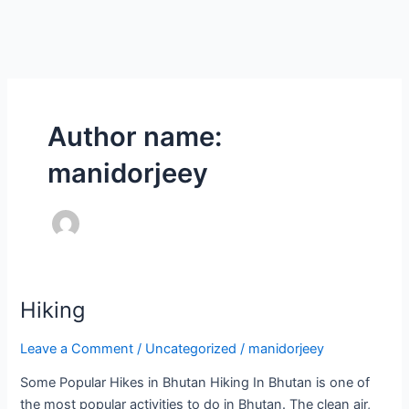
Skip
to
content
Author name:
manidorjeey
Hiking
Hiking
Leave a Comment
/
Uncategorized
/
manidorjeey
Some Popular Hikes in Bhutan Hiking In Bhutan is one of
the most popular activities to do in Bhutan. The clean air,