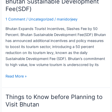
Bhutan Sustainable Development
Bhutan
Sustainable
Fee(SDF)
Development
Fee(SDF)
1 Comment
/
Uncategorized
/
manidorjeey
Bhutan Expands Tourist Incentives, Slashes Fee by 50
Percent. Bhutan Sustainable Development Fee(SDF) Bhutan
has announced additional incentives and policy measures
to boost its tourism sector, introducing a 50 percent
reduction on its tourism levy, known as the daily
Sustainable Development Fee (SDF). Bhutan’s commitment
to high value, low volume tourism is underscored by its
Read More »
Things to Know before Planning to
Things
to
Visit Bhutan
Know