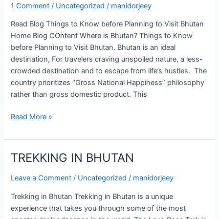
before
1 Comment
/
Uncategorized
/
manidorjeey
Planning
Read Blog Things to Know before Planning to Visit Bhutan
to
Home Blog COntent Where is Bhutan? Things to Know
Visit
before Planning to Visit Bhutan. Bhutan is an ideal
Bhutan
destination, For travelers craving unspoiled nature, a less-
crowded destination and to escape from life’s hustles. The
country prioritizes “Gross National Happiness” philosophy
rather than gross domestic product. This
Read More »
TREKKING IN BHUTAN
TREKKING
IN
Leave a Comment
/
Uncategorized
/
manidorjeey
BHUTAN
Trekking in Bhutan Trekking in Bhutan is a unique
experience that takes you through some of the most