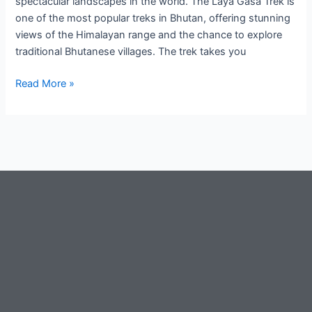
spectacular landscapes in the world. The Laya Gasa Trek is
one of the most popular treks in Bhutan, offering stunning
views of the Himalayan range and the chance to explore
traditional Bhutanese villages. The trek takes you
Read More »